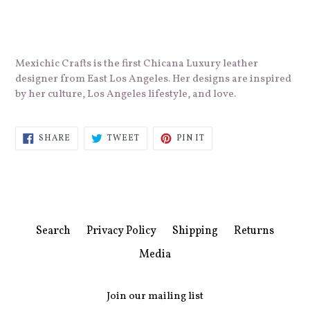
Mexichic Crafts is the first Chicana Luxury leather
designer from East Los Angeles. Her
designs are inspired
by her culture,
Los Angeles lifestyle, and love.
SHARE
TWEET
PIN
SHARE
TWEET
PIN IT
ON
ON
ON
FACEBOOK
TWITTER
PINTEREST
Search
Privacy Policy
Shipping
Returns
Media
Join our mailing list