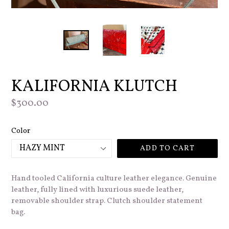
KALIFORNIA KLUTCH
Regular
$300.00
price
Color
ADD TO CART
Hand tooled California culture leather elegance. Genuine
leather, fully lined with luxurious suede leather,
removable shoulder strap. Clutch shoulder statement
bag.